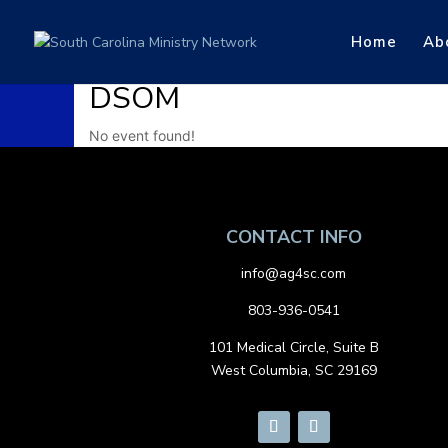
Home
Ab
DSOM
No event found!
CONTACT INFO
info@ag4sc.com
803-936-0541
101 Medical Circle, Suite B
West Columbia, SC 29169