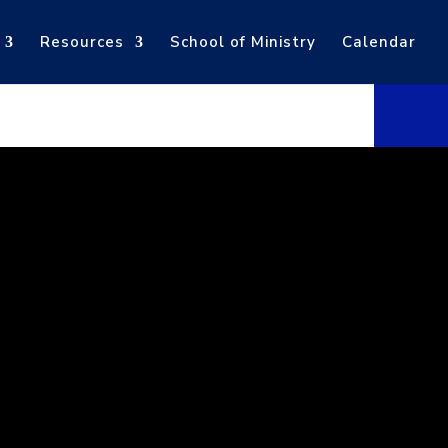
Resources
School of Ministry
Calendar