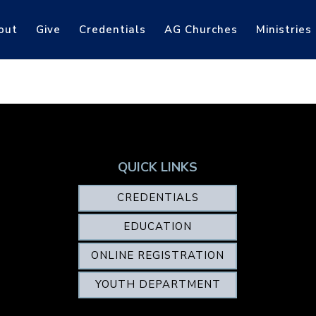
out
Give
Credentials
AG Churches
Ministries
QUICK LINKS
CREDENTIALS
EDUCATION
ONLINE REGISTRATION
YOUTH DEPARTMENT