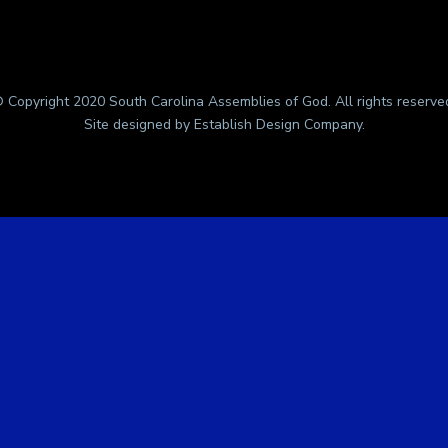
 Copyright 2020 South Carolina Assemblies of God. All rights reserve
Site designed by
Establish Design Company
.