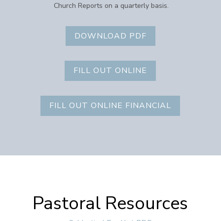
Church Reports on a quarterly basis.
DOWNLOAD PDF
FILL OUT ONLINE
FILL OUT ONLINE FINANCIAL
Pastoral Resources