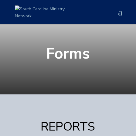
Forms
REPORTS