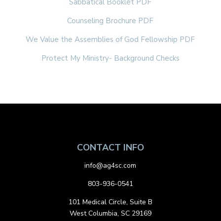
Sabbatical Booklet PDF
Counseling Brochure PDF
We Value the Assemblies of God Fellowship PDF
Protect My Ministry- Background Checks
CONTACT INFO
info@ag4sc.com
803-936-0541
101 Medical Circle, Suite B
West Columbia, SC 29169