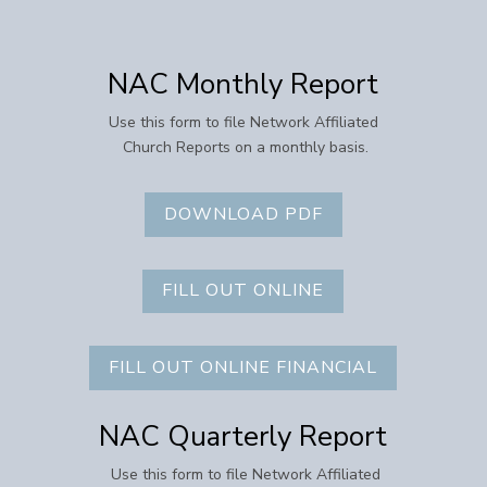
NAC Monthly Report
Use this form to file Network Affiliated
Church Reports on a monthly basis.
DOWNLOAD PDF
FILL OUT ONLINE
FILL OUT ONLINE FINANCIAL
NAC Quarterly Report
Use this form to file Network Affiliated