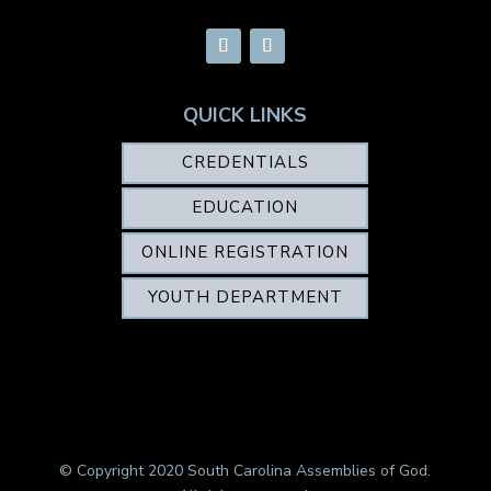
QUICK LINKS
CREDENTIALS
EDUCATION
ONLINE REGISTRATION
YOUTH DEPARTMENT
© Copyright 2020 South Carolina Assemblies of God.