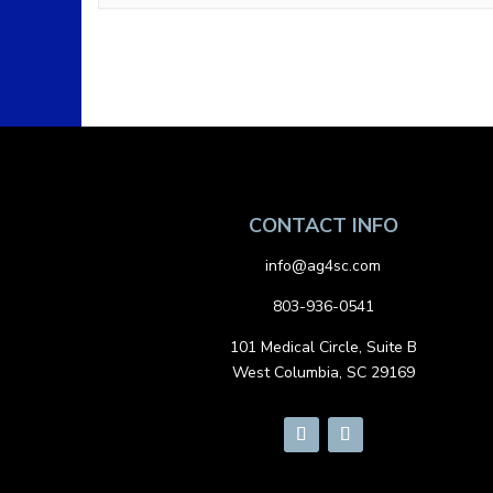
CONTACT INFO
info@ag4sc.com
803-936-0541
101 Medical Circle, Suite B
West Columbia, SC 29169