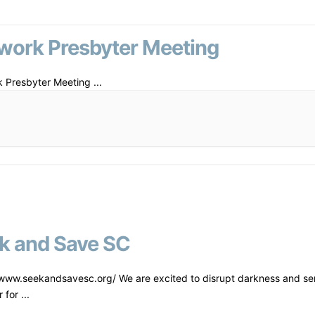
work Presbyter Meeting
 Presbyter Meeting
...
k and Save SC
/www.seekandsavesc.org/ We are excited to disrupt darkness and se
r for
...