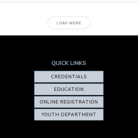
LOAD MORE
QUICK LINKS
CREDENTIALS
EDUCATION
ONLINE REGISTRATION
YOUTH DEPARTMENT