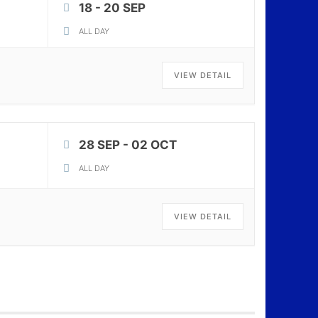
18 - 20 SEP
ALL DAY
VIEW DETAIL
28 SEP
- 02 OCT
ALL DAY
VIEW DETAIL