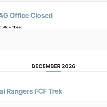
AG Office Closed
 office Closed
...
DECEMBER 2026
al Rangers FCF Trek