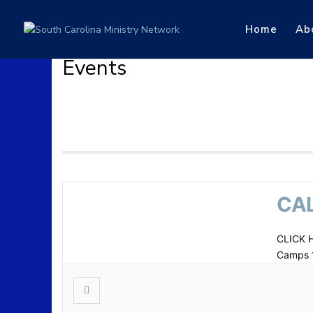
Home
Ab
Events
CAL
CLICK 
Camps 