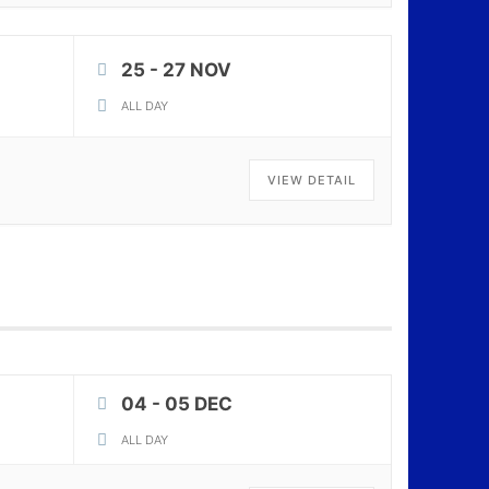
25 - 27 NOV
ALL DAY
VIEW DETAIL
04 - 05 DEC
ALL DAY