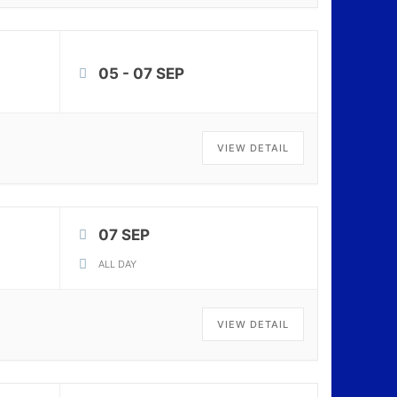
05 - 07 SEP
VIEW DETAIL
07 SEP
ALL DAY
VIEW DETAIL