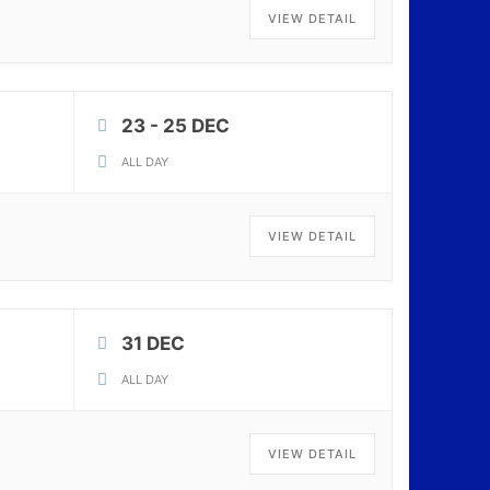
VIEW DETAIL
23 - 25 DEC
ALL DAY
VIEW DETAIL
31 DEC
ALL DAY
VIEW DETAIL