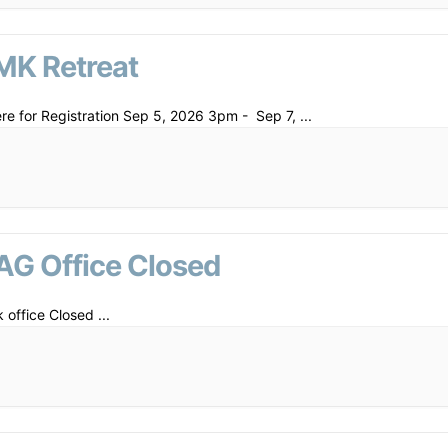
MK Retreat
ere for Registration Sep 5, 2026 3pm - Sep 7,
...
AG Office Closed
 office Closed
...