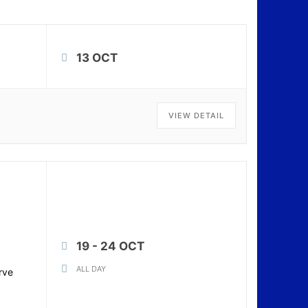
13 OCT
VIEW DETAIL
19 - 24 OCT
ALL DAY
rve