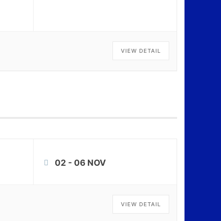
VIEW DETAIL
02 - 06 NOV
VIEW DETAIL