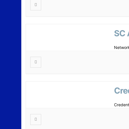
SC 
Network
Cre
Credent