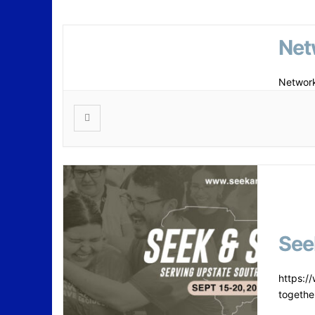
Net
Network
See
https:/
togethe