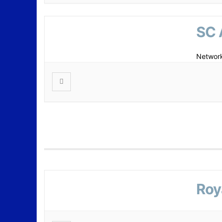
SC 
Network
Roy