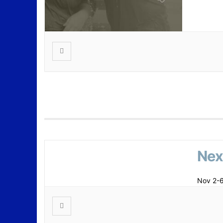
Nex
Nov 2-6