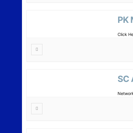
PK 
Click H
SC 
Network