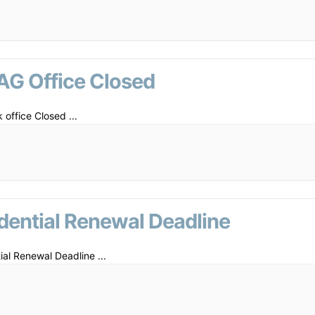
AG Office Closed
 office Closed
...
dential Renewal Deadline
ial Renewal Deadline
...