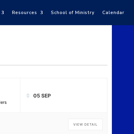
Resources
School of Ministry
Calendar
05 SEP
ers
VIEW DETAIL