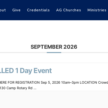
out
Give
Credentials
AG Churches
Ministries
SEPTEMBER 2026
LED 1 Day Event
HERE FOR REGISTRATION Sep 5, 2026 10am–3pm LOCATION Crowd
130 Camp Rotary Rd
...