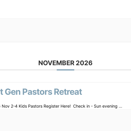
NOVEMBER 2026
t Gen Pastors Retreat
 Nov 2-4 Kids Pastors Register Here! Check in - Sun evening
...