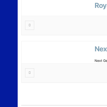
Roy
Nex
Next Ge