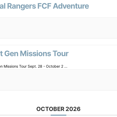
al Rangers FCF Adventure
t Gen Missions Tour
n Missions Tour Sept. 28 - October 2
...
OCTOBER 2026