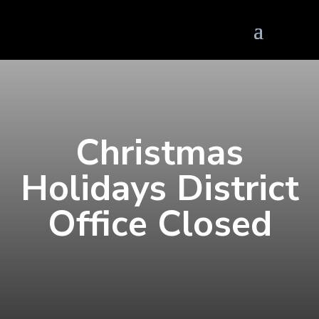
Christmas
Holidays District
Office Closed