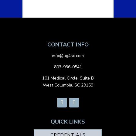
CONTACT INFO
info@ag4sc.com
803-936-0541
101 Medical Circle, Suite B
West Columbia, SC 29169
QUICK LINKS
CREDENTIALS