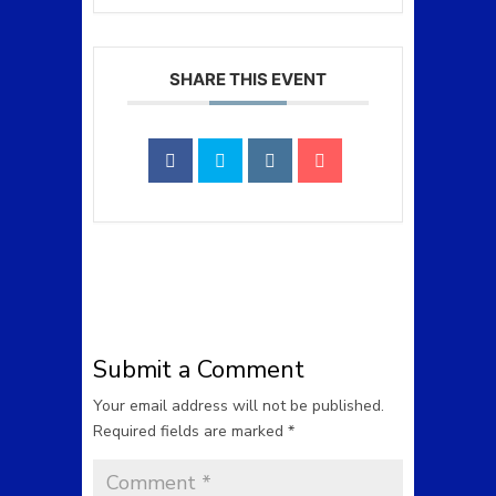
SHARE THIS EVENT
Submit a Comment
Your email address will not be published.
Required fields are marked
*