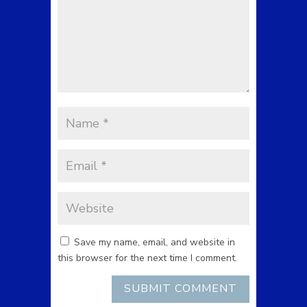
Save my name, email, and website in
this browser for the next time I comment.