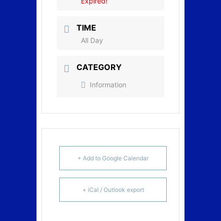
Expired!
TIME
All Day
CATEGORY
Information
+ Add to Google Calendar
+ iCal / Outlook export