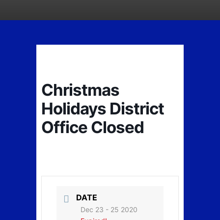
Christmas
Holidays District
Office Closed
DATE
Dec 23 - 25 2020