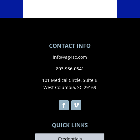
CONTACT INFO
info@ag4sc.com
803-936-0541
101 Medical Circle, Suite B
West Columbia, SC 29169
QUICK LINKS
Credentials