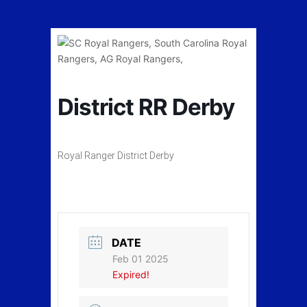
District RR Derby
Royal Ranger District Derby
DATE
Feb 01 2025
Expired!