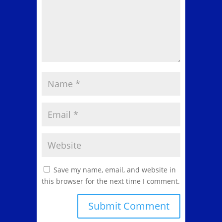
Save my name, email, and website in
this browser for the next time I comment.