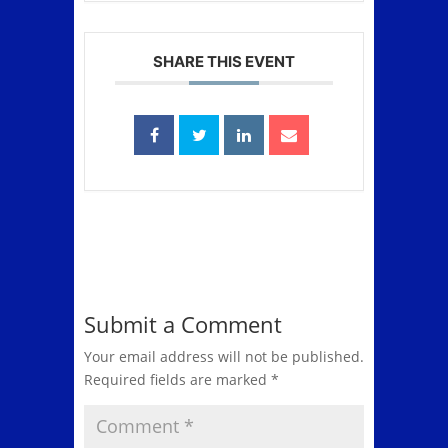
SHARE THIS EVENT
Submit a Comment
Your email address will not be published.
Required fields are marked
*