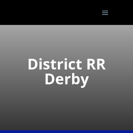
District RR
Derby