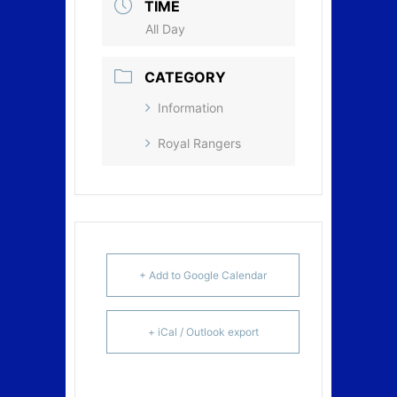
TIME
All Day
CATEGORY
Information
Royal Rangers
+ Add to Google Calendar
+ iCal / Outlook export