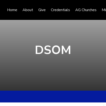
Home
About
Give
Credentials
AG Churches
Mi
DSOM