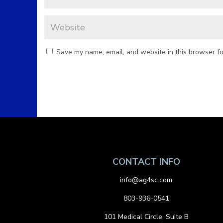
Save my name, email, and website in this browser fo
CONTACT INFO
info@ag4sc.com
803-936-0541
101 Medical Circle, Suite B