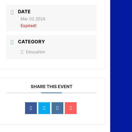
DATE
Mar 02 2024
Expired!
CATEGORY
Education
SHARE THIS EVENT