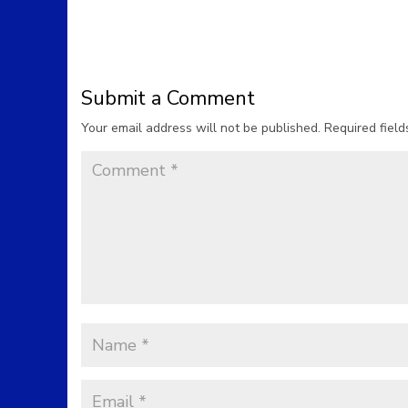
Submit a Comment
Your email address will not be published.
Required fiel