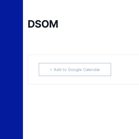
DSOM
+ Add to Google Calendar