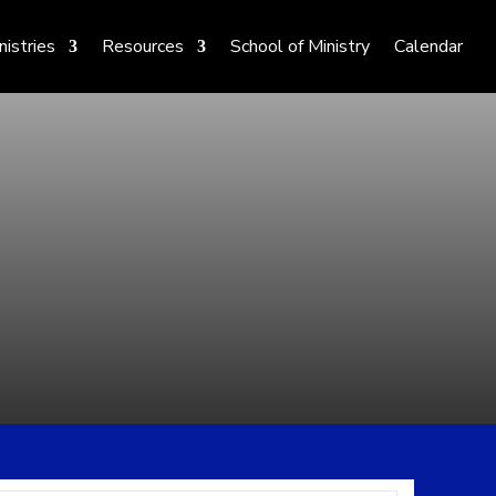
nistries
Resources
School of Ministry
Calendar