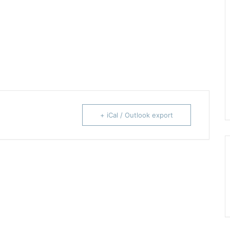
+ iCal / Outlook export