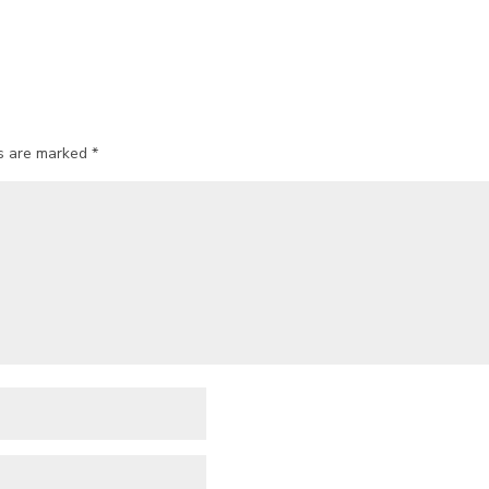
ds are marked
*