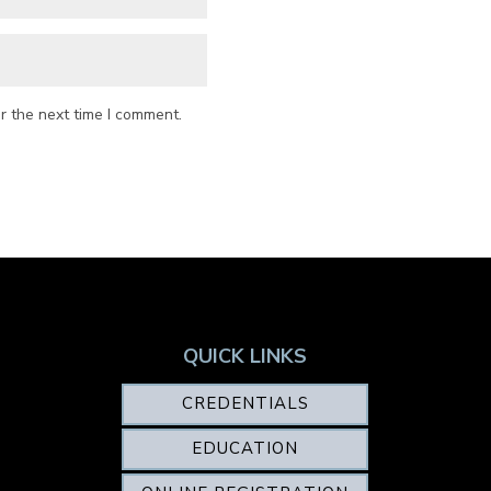
r the next time I comment.
QUICK LINKS
CREDENTIALS
EDUCATION