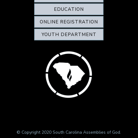
EDUCATION
ONLINE REGISTRATION
YOUTH DEPARTMENT
© Copyright 2020 South Carolina Assemblies of God.