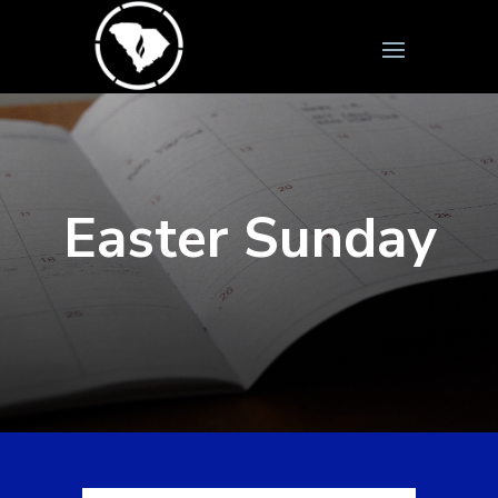
Easter Sunday