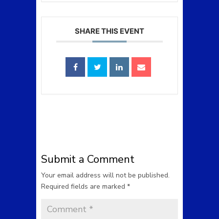
SHARE THIS EVENT
Submit a Comment
Your email address will not be published.
Required fields are marked
*