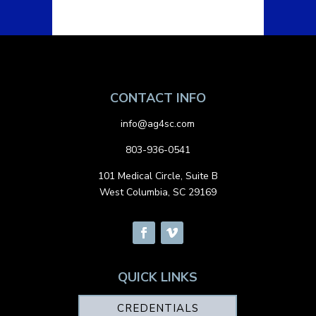
CONTACT INFO
info@ag4sc.com
803-936-0541
101 Medical Circle, Suite B
West Columbia, SC 29169
QUICK LINKS
CREDENTIALS