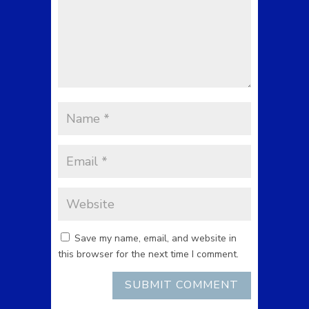
Save my name, email, and website in
this browser for the next time I comment.