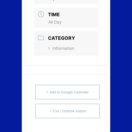
TIME
All Day
CATEGORY
Information
+ Add to Google Calendar
+ iCal / Outlook export