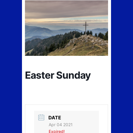
Easter Sunday
DATE
Apr 04 2021
Expired!