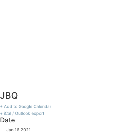
JBQ
JBQ
+ Add to Google Calendar
+ iCal / Outlook export
Date
Jan 16 2021