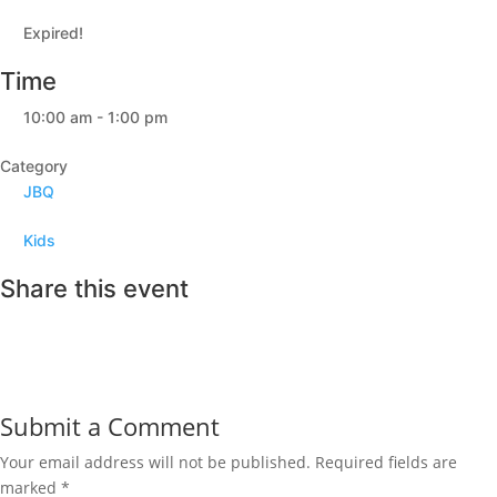
Expired!
Time
10:00 am - 1:00 pm
Category
JBQ
Kids
Share this event
Submit a Comment
Your email address will not be published.
Required fields are
marked
*