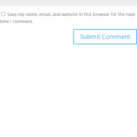
Save my name, email, and website in this browser for the next
time I comment.
Contact Info
info@ag4sc.com
803-936-0541
101 Medical Circle, Suite B