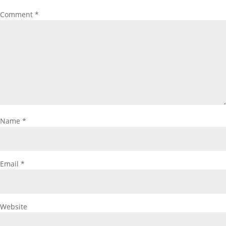
Comment
*
Name
*
Email
*
Website