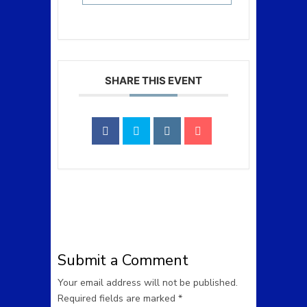
SHARE THIS EVENT
Submit a Comment
Your email address will not be published.
Required fields are marked
*