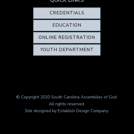
CREDENTIALS
EDUCATION
ONLINE REGISTRATION
YOUTH DEPARTMENT
© Copyright 2020 South Carolina Assemblies of God.
All rights reserved.
Site designed by
Establish Design Company
.