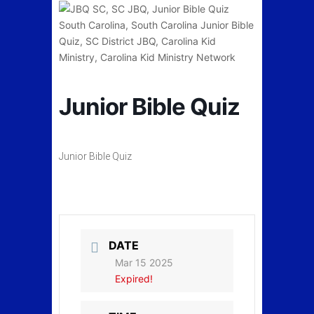
Junior Bible Quiz
Junior Bible Quiz
DATE
Mar 15 2025
Expired!