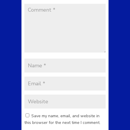
Save my name, email, and website in
this browser for the next time I comment.