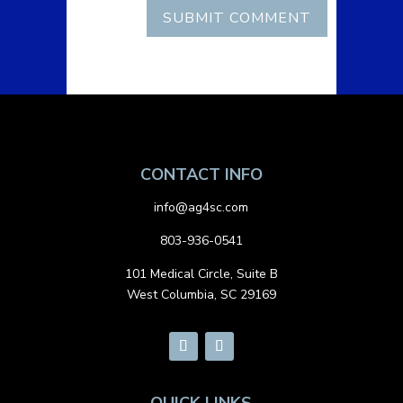
CONTACT INFO
info@ag4sc.com
803-936-0541
101 Medical Circle, Suite B
West Columbia, SC 29169
QUICK LINKS