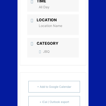
TIME
All Day
LOCATION
Location Name
CATEGORY
JBQ
+ Add to Google Calendar
+ iCal / Outlook export