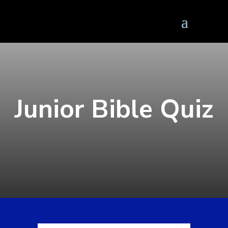
Junior Bible Quiz