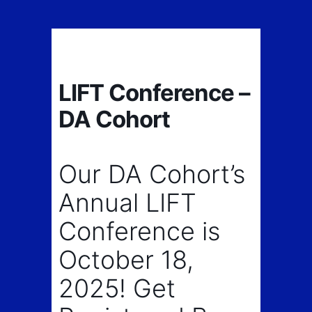
LIFT Conference –
DA Cohort
Our DA Cohort’s
Annual LIFT
Conference is
October 18,
2025! Get