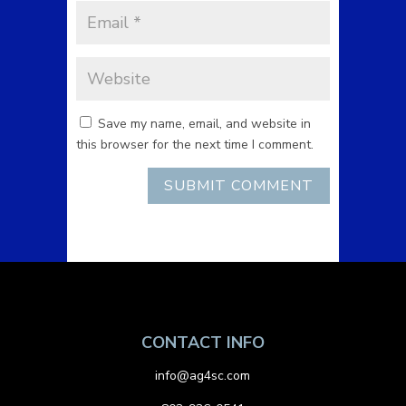
Save my name, email, and website in
this browser for the next time I comment.
CONTACT INFO
info@ag4sc.com