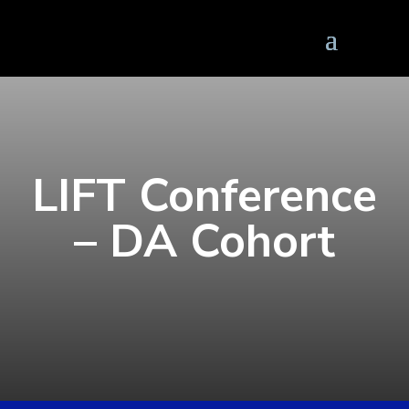
LIFT Conference
– DA Cohort