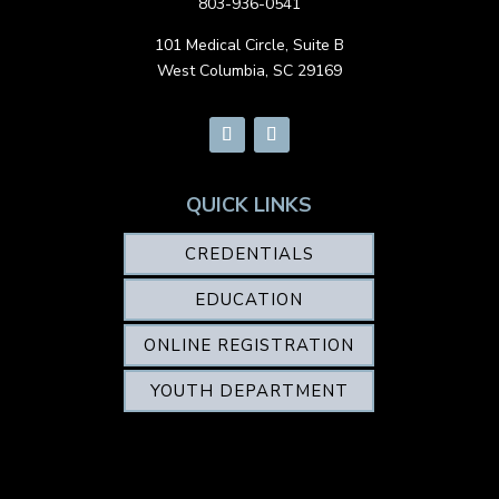
803-936-0541
101 Medical Circle, Suite B
West Columbia, SC 29169
QUICK LINKS
CREDENTIALS
EDUCATION
ONLINE REGISTRATION
YOUTH DEPARTMENT