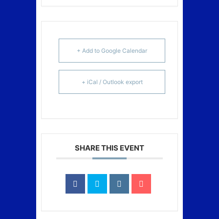
+ Add to Google Calendar
+ iCal / Outlook export
SHARE THIS EVENT