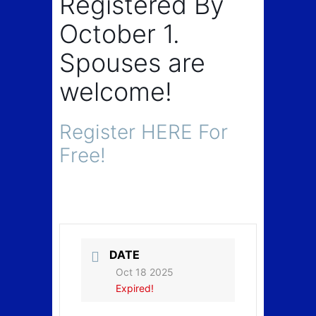
Registered By
October 1.
Spouses are
welcome!
Register HERE For
Free!
DATE
Oct 18 2025
Expired!