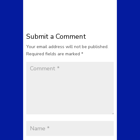
Submit a Comment
Your email address will not be published.
Required fields are marked
*