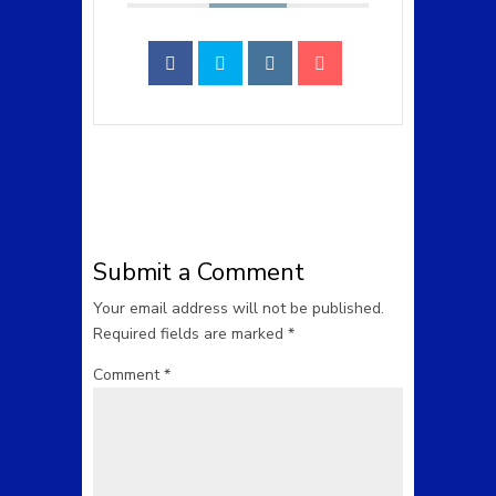
Submit a Comment
Your email address will not be published.
Required fields are marked
*
Comment
*