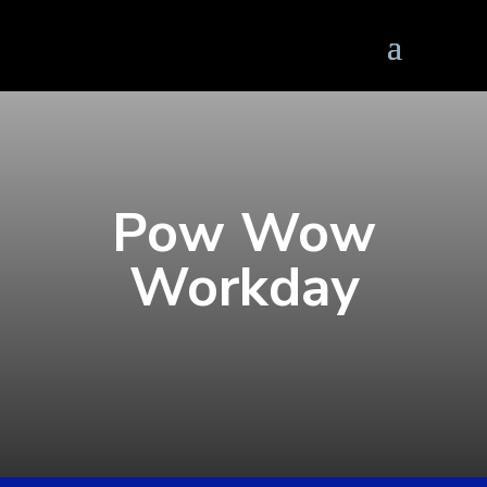
Pow Wow
Workday