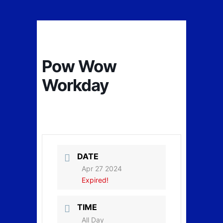
Pow Wow
Workday
DATE
Apr 27 2024
Expired!
TIME
All Day