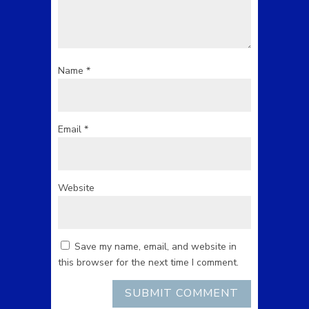
Name
*
Email
*
Website
Save my name, email, and website in
this browser for the next time I comment.