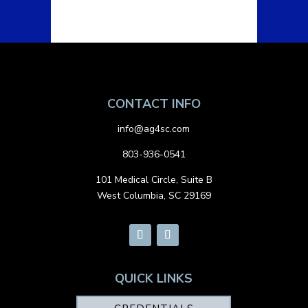
CONTACT INFO
info@ag4sc.com
803-936-0541
101 Medical Circle, Suite B
West Columbia, SC 29169
QUICK LINKS