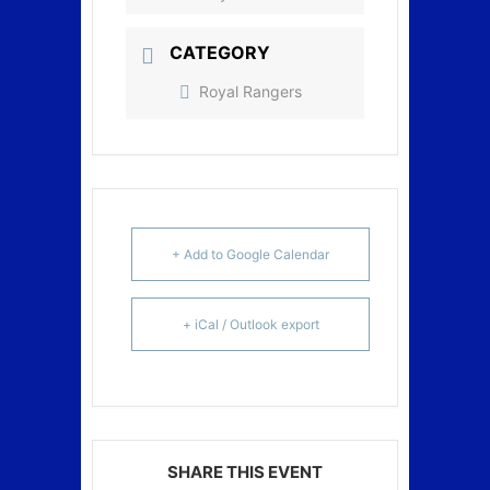
CATEGORY
Royal Rangers
+ Add to Google Calendar
+ iCal / Outlook export
SHARE THIS EVENT