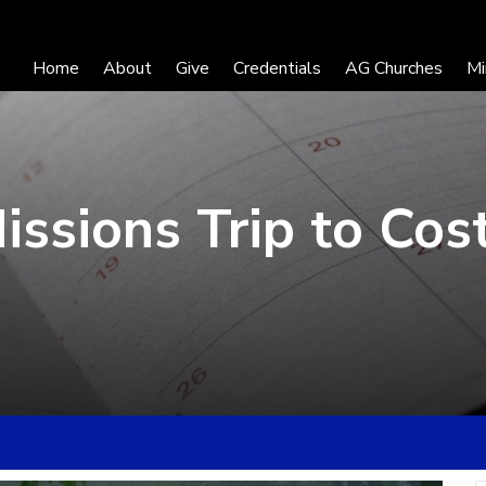
Home
About
Give
Credentials
AG Churches
Mi
ssions Trip to Cos