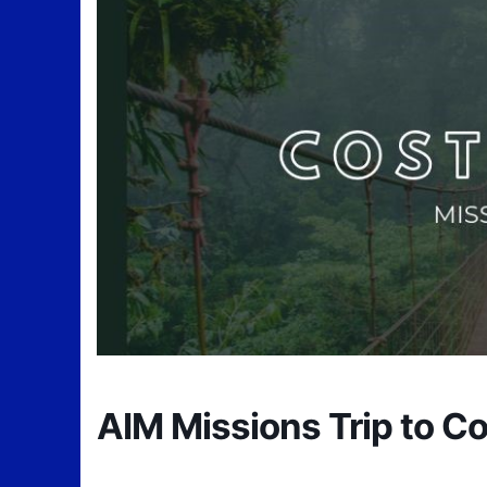
AIM Missions Trip to Co