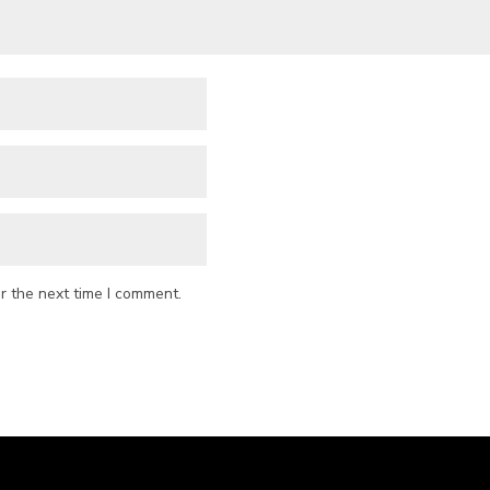
r the next time I comment.