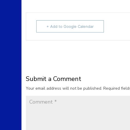
+ Add to Google Calendar
Submit a Comment
Your email address will not be published.
Required fiel