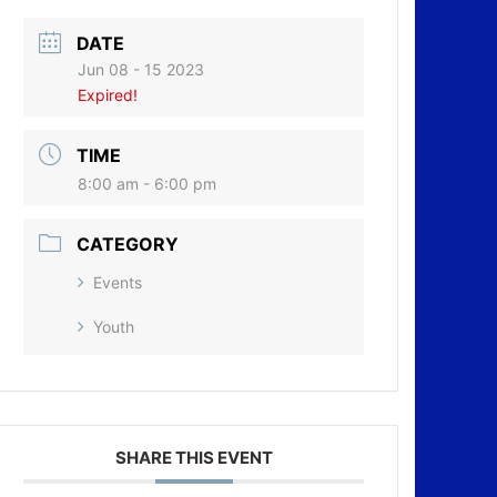
DATE
Jun 08 - 15 2023
Expired!
TIME
8:00 am - 6:00 pm
CATEGORY
Events
Youth
SHARE THIS EVENT