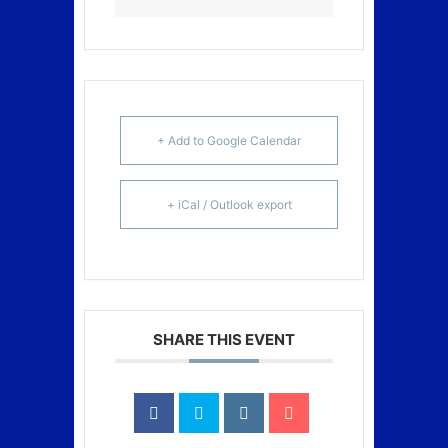
+ Add to Google Calendar
+ iCal / Outlook export
SHARE THIS EVENT