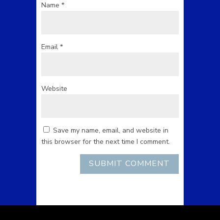
Name
*
Email
*
Website
Save my name, email, and website in
this browser for the next time I comment.