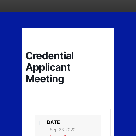
Credential
Applicant
Meeting
DATE
Sep 23 2020