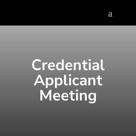
Credential
Applicant
Meeting