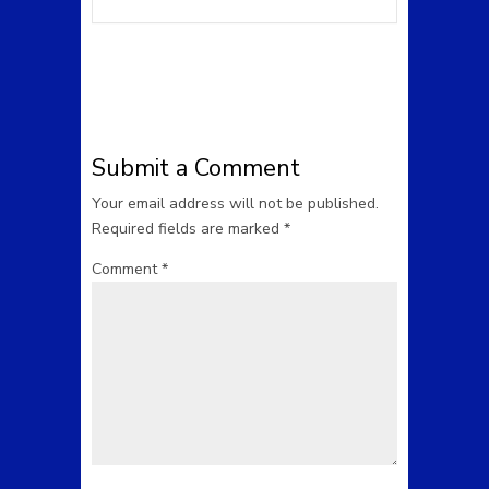
Submit a Comment
Your email address will not be published.
Required fields are marked
*
Comment
*