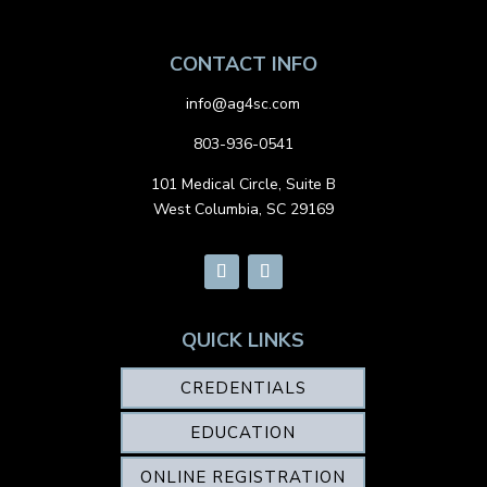
CONTACT INFO
info@ag4sc.com
803-936-0541
101 Medical Circle, Suite B
West Columbia, SC 29169
QUICK LINKS
CREDENTIALS
EDUCATION
ONLINE REGISTRATION