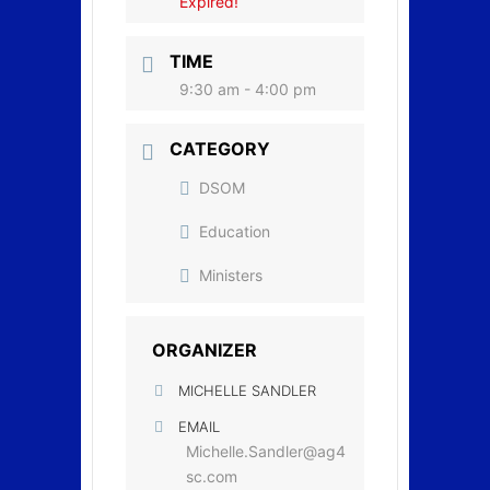
Expired!
TIME
9:30 am - 4:00 pm
CATEGORY
DSOM
Education
Ministers
ORGANIZER
MICHELLE SANDLER
EMAIL
Michelle.Sandler@ag4
sc.com