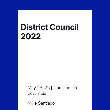
District Council
2022
May 23-25
|
Christian Life
Columbia
Mike Santiago