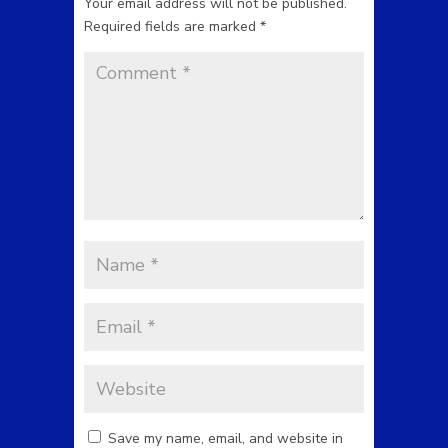
Your email address will not be published.
Required fields are marked
*
Save my name, email, and website in