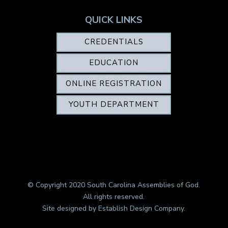
QUICK LINKS
CREDENTIALS
EDUCATION
ONLINE REGISTRATION
YOUTH DEPARTMENT
© Copyright 2020 South Carolina Assemblies of God.
All rights reserved.
Site designed by
Establish Design Company
.