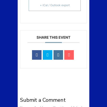
+ iCal / Outlook export
SHARE THIS EVENT
Submit a Comment