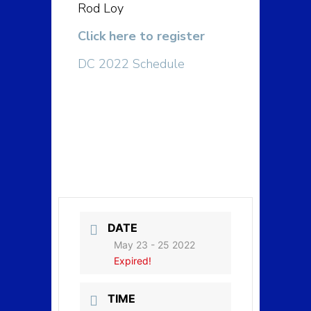
Rod Loy
Click here to register
DC 2022 Schedule
DATE
May 23 - 25 2022
Expired!
TIME