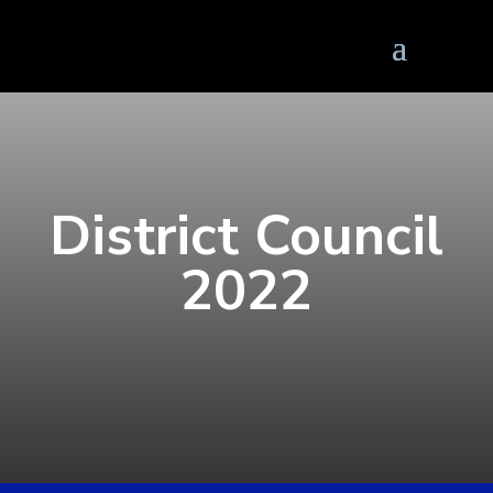
District Council
2022