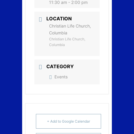
11:30 am - 2:00 pm
LOCATION
Christian Life Church,
Columbia
Christian Life Church,
Columbia
CATEGORY
Events
+ Add to Google Calendar