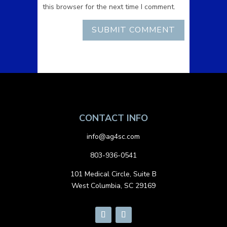
this browser for the next time I comment.
CONTACT INFO
info@ag4sc.com
803-936-0541
101 Medical Circle, Suite B
West Columbia, SC 29169