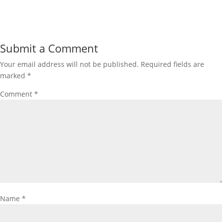
Submit a Comment
Your email address will not be published.
Required fields are
marked
*
Comment
*
Name
*