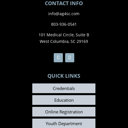
CONTACT INFO
info@ag4sc.com
803-936-0541
101 Medical Circle, Suite B
West Columbia, SC 29169
QUICK LINKS
Credentials
Education
Online Registration
Youth Department