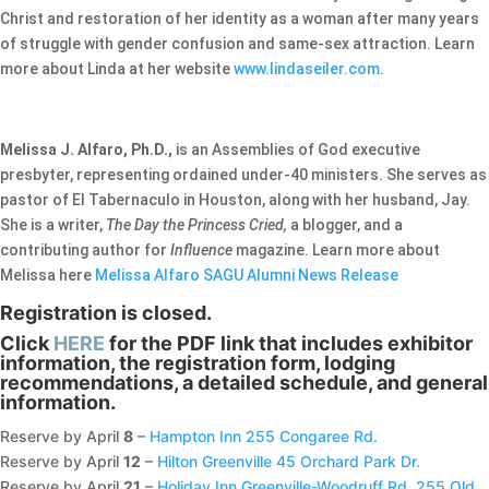
Christ and restoration of her identity as a woman after many years
of struggle with gender confusion and same-sex attraction. Learn
more about Linda at her website
www.lindaseiler.com
.
Melissa J. Alfaro, Ph.D.,
is an Assemblies of God executive
presbyter, representing ordained under-40 ministers. She serves as
pastor of El Tabernaculo in Houston, along with her husband, Jay.
She is a writer,
The Day the Princess Cried,
a blogger, and a
contributing author for
Influence
magazine. Learn more about
Melissa here
Melissa Alfaro SAGU Alumni News Release
Registration is closed.
Click
HERE
for the PDF link that includes exhibitor
information, the registration form, lodging
recommendations, a detailed schedule, and general
information.
Reserve by April
8
–
Hampton Inn 255 Congaree Rd.
Reserve by April
12
–
Hilton Greenville 45 Orchard Park Dr.
Reserve by April
21
–
Holiday Inn Greenville-Woodruff Rd. 255 Old