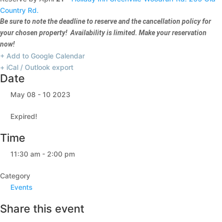
Country Rd.
Be sure to note the deadline to reserve and the cancellation policy for
your chosen property! Availability is limited. Make your reservation
now!
+ Add to Google Calendar
+ iCal / Outlook export
Date
May 08 - 10 2023
Expired!
Time
11:30 am - 2:00 pm
Category
Events
Share this event