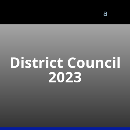
District Council
2023