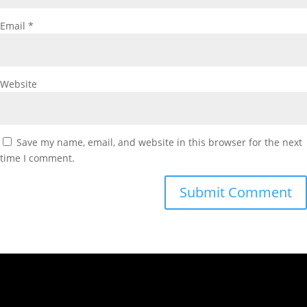
Email
*
Website
Save my name, email, and website in this browser for the next
time I comment.