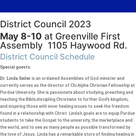
District Council 2023
May 8-10
at Greenville First
Assembly 1105 Haywood Rd.
District Council Schedule
Special guests:
Dr. Linda Seiler
is an ordained Assemblies of God minister and
currently serves as the director of Chi Alpha Christian Fellowship at
Purdue University. She is passionate about studying, preaching and
teaching the Bible,discipling Christians to further God’s kingdom,
and inspiring those with inner healing issues to seek the freedom
found in a relationship with Christ. Linda’s goals are to equip Purdue
students to take the Gospel to the university, the marketplace and
the world, and to see as many people as possible transformed by
the love of Jesus. Linda has a remarkable story of finding healing in