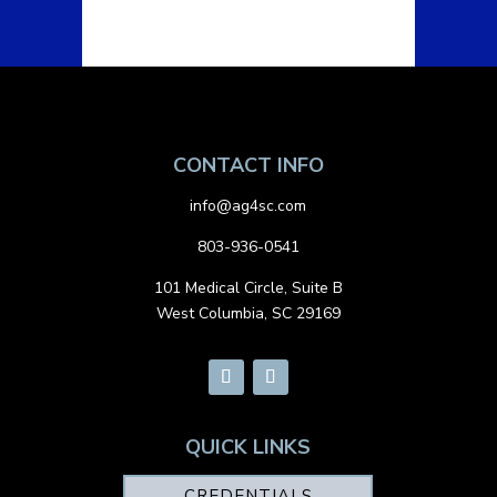
CONTACT INFO
info@ag4sc.com
803-936-0541
101 Medical Circle, Suite B
West Columbia, SC 29169
QUICK LINKS
CREDENTIALS