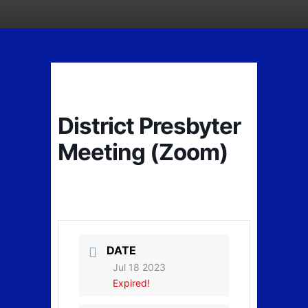
District Presbyter
Meeting (Zoom)
DATE
Jul 18 2023
Expired!