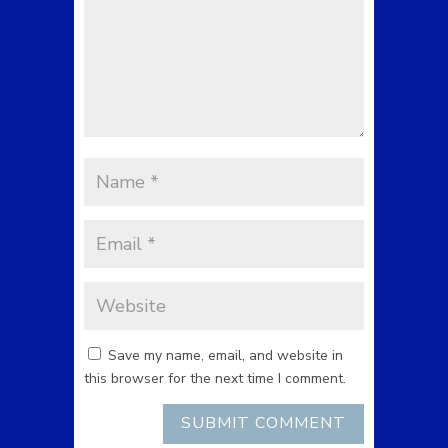
Save my name, email, and website in
this browser for the next time I comment.