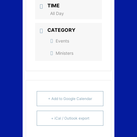
TIME
All Day
CATEGORY
Events
Ministers
+ Add to Google Calendar
+ iCal / Outlook export