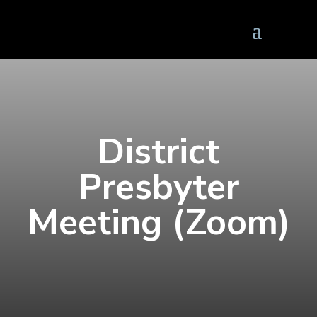
District
Presbyter
Meeting (Zoom)