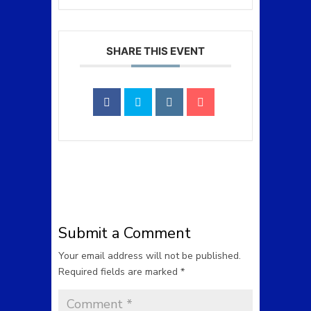
SHARE THIS EVENT
Submit a Comment
Your email address will not be published.
Required fields are marked
*