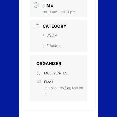
TIME
8:00 am - 6:00 pm
CATEGORY
DSOM
Education
ORGANIZER
MOLLY CATES
EMAIL
molly.cates@ag4sc.co
m