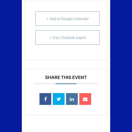
+ Add to Google Calendar
+ iCal / Outlook export
SHARE THIS EVENT