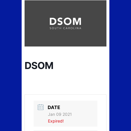
DSOM
DATE
Jan 09 2021
Expired!