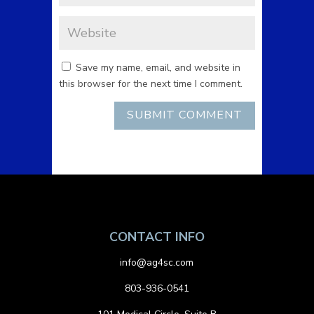
Save my name, email, and website in
this browser for the next time I comment.
CONTACT INFO
info@ag4sc.com
803-936-0541