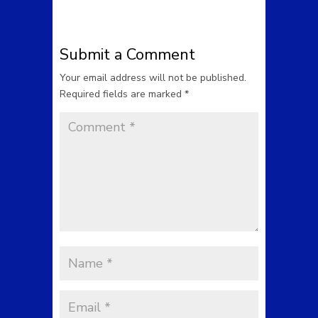
Submit a Comment
Your email address will not be published.
Required fields are marked
*