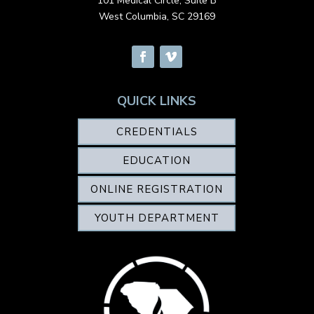
101 Medical Circle, Suite B
West Columbia, SC 29169
QUICK LINKS
CREDENTIALS
EDUCATION
ONLINE REGISTRATION
YOUTH DEPARTMENT