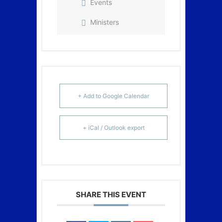
Events
Ministers
+ Add to Google Calendar
+ iCal / Outlook export
SHARE THIS EVENT