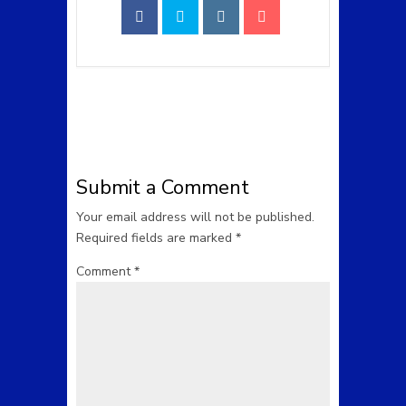
Submit a Comment
Your email address will not be published.
Required fields are marked
*
Comment
*