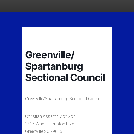
Greenville/
Spartanburg
Sectional Council
Greenville/Spartanburg Sectional Council
Christian Assembly of God
2416 Wade Hampton Blvd.
Greenville SC 29615