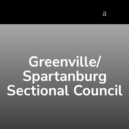
Greenville/
Spartanburg
Sectional Council