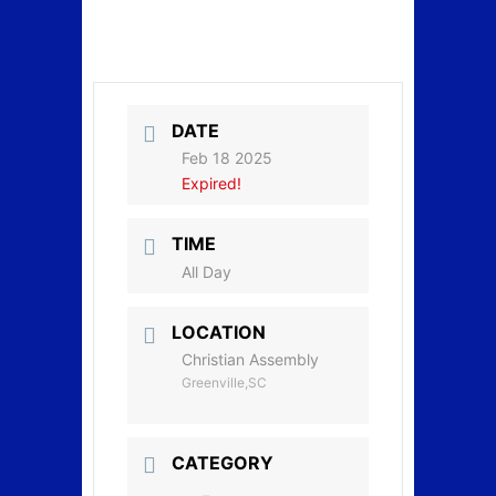
DATE
Feb 18 2025
Expired!
TIME
All Day
LOCATION
Christian Assembly
Greenville,SC
CATEGORY