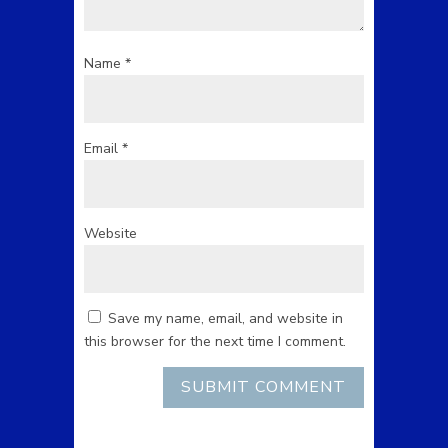
Name
*
Email
*
Website
Save my name, email, and website in
this browser for the next time I comment.