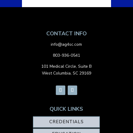
CONTACT INFO
info@ag4sc.com
803-936-0541
101 Medical Circle, Suite B
West Columbia, SC 29169
QUICK LINKS
CREDENTIALS