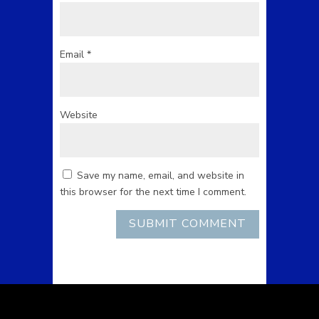
Email
*
Website
Save my name, email, and website in
this browser for the next time I comment.