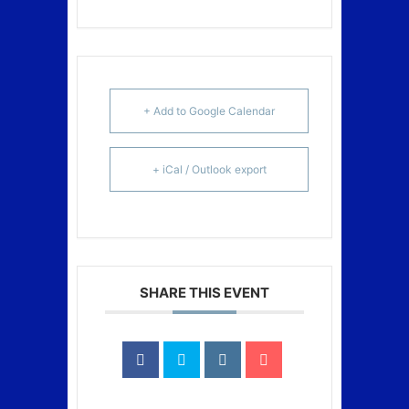
+ Add to Google Calendar
+ iCal / Outlook export
SHARE THIS EVENT