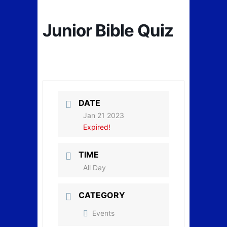
Junior Bible Quiz
DATE
Jan 21 2023
Expired!
TIME
All Day
CATEGORY
Events