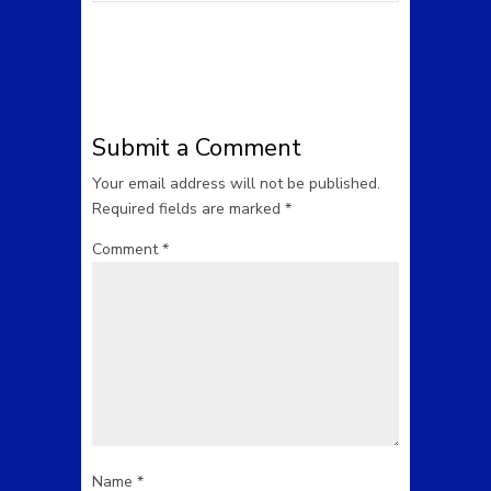
Submit a Comment
Your email address will not be published.
Required fields are marked
*
Comment
*
Name
*