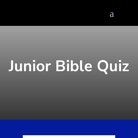
Junior Bible Quiz