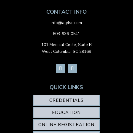
CONTACT INFO
info@ag4sc.com
803-936-0541
101 Medical Circle, Suite B
West Columbia, SC 29169
QUICK LINKS
CREDENTIALS
EDUCATION
ONLINE REGISTRATION