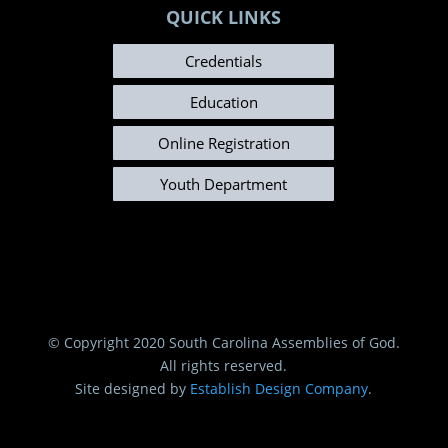
QUICK LINKS
Credentials
Education
Online Registration
Youth Department
© Copyright 2020 South Carolina Assemblies of God.
All rights reserved.
Site designed by
Establish Design Company
.