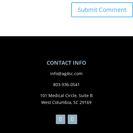
CONTACT INFO
info@ag4sc.com
803-936-0541
101 Medical Circle, Suite B
West Columbia, SC 29169