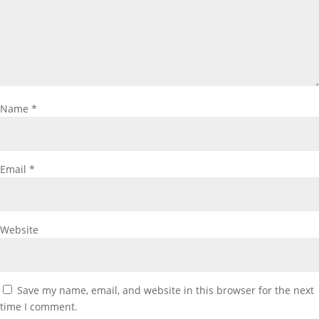
Name
*
Email
*
Website
Save my name, email, and website in this browser for the next
time I comment.