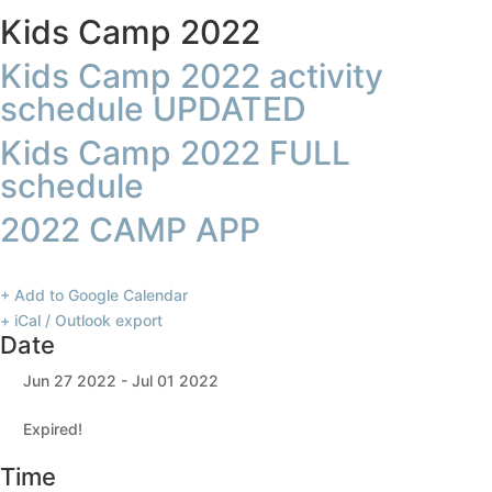
Kids Camp 2022
Kids Camp 2022 activity
schedule UPDATED
Kids Camp 2022 FULL
schedule
2022 CAMP APP
+ Add to Google Calendar
+ iCal / Outlook export
Date
Jun 27 2022
- Jul 01 2022
Expired!
Time