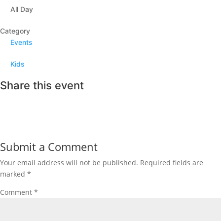
All Day
Category
Events
Kids
Share this event
Submit a Comment
Your email address will not be published.
Required fields are
marked
*
Comment
*