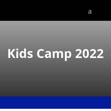
Kids Camp 2022