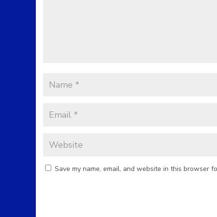
Save my name, email, and website in this browser fo