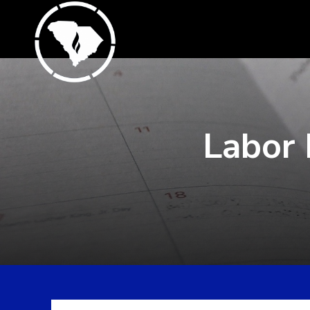
Labor 