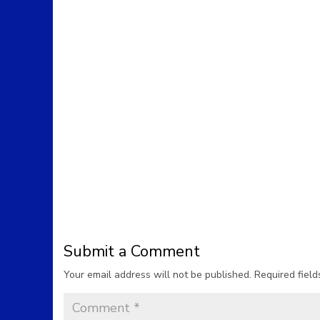
Submit a Comment
Your email address will not be published.
Required fiel