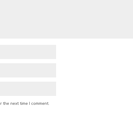
r the next time I comment.