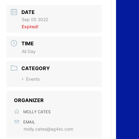
DATE
Sep 05 2022
Expired!
TIME
All Day
CATEGORY
Events
ORGANIZER
MOLLY CATES
EMAIL
molly.cates@ag4sc.com