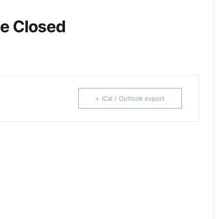
ce Closed
+ iCal / Outlook export