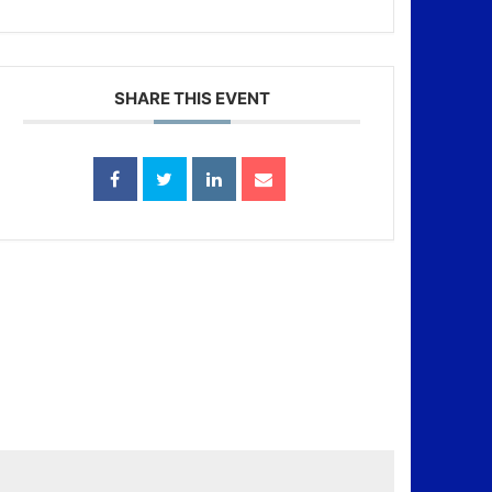
SHARE THIS EVENT