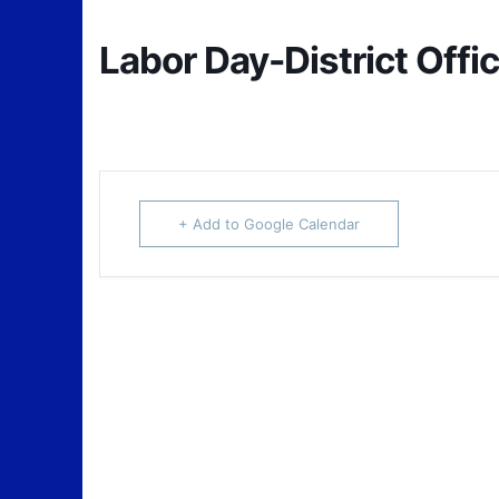
Labor Day-District Offi
+ Add to Google Calendar