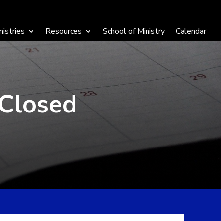
nistries
Resources
School of Ministry
Calendar
 Closed