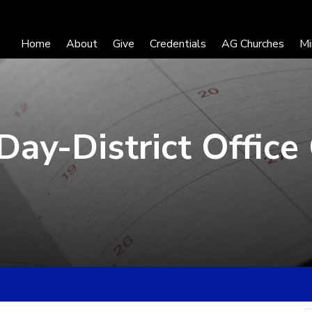
Home
About
Give
Credentials
AG Churches
Mi
Day-District Office