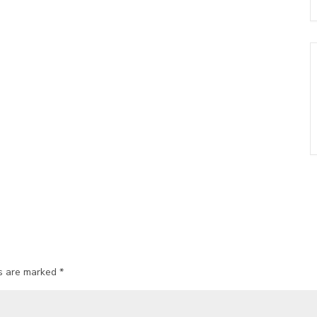
ds are marked
*