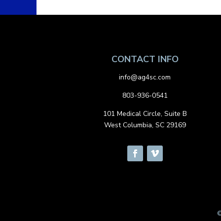
CONTACT INFO
info@ag4sc.com
803-936-0541
101 Medical Circle, Suite B
West Columbia, SC 29169
©