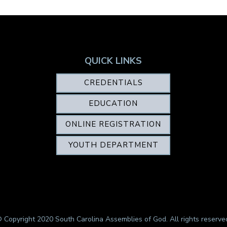
QUICK LINKS
CREDENTIALS
EDUCATION
ONLINE REGISTRATION
YOUTH DEPARTMENT
 Copyright 2020 South Carolina Assemblies of God. All rights reserve