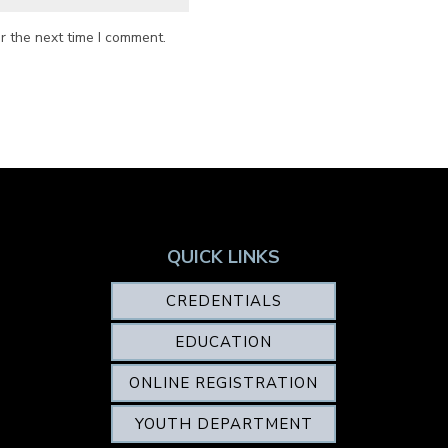
r the next time I comment.
QUICK LINKS
CREDENTIALS
EDUCATION
ONLINE REGISTRATION
YOUTH DEPARTMENT