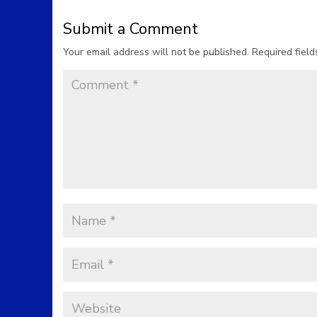
Submit a Comment
Your email address will not be published.
Required fiel