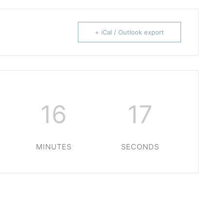
+ iCal / Outlook export
16
16
MINUTES
SECONDS