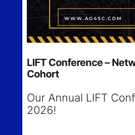
LIFT Conference – Netwo
Cohort
Our Annual LIFT Conf
2026!