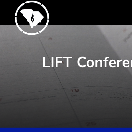
LIFT Confere