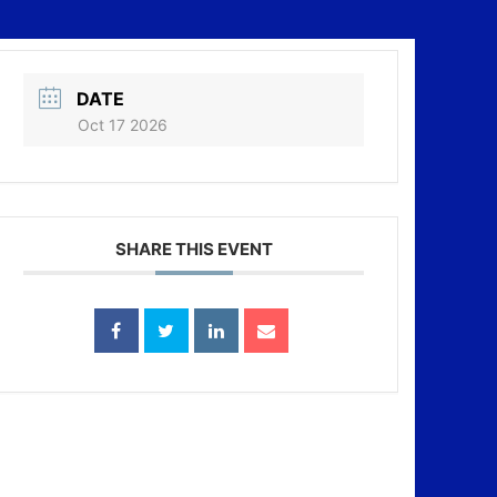
DATE
Oct 17 2026
SHARE THIS EVENT