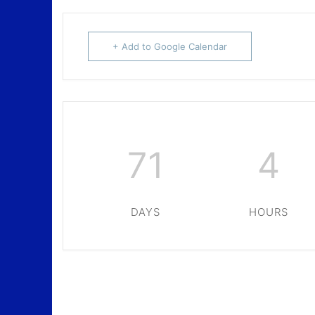
+ Add to Google Calendar
71
4
DAYS
HOURS