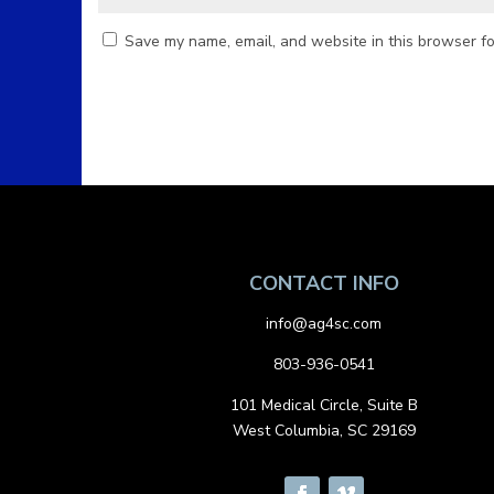
Save my name, email, and website in this browser fo
CONTACT INFO
info@ag4sc.com
803-936-0541
101 Medical Circle, Suite B
West Columbia, SC 29169