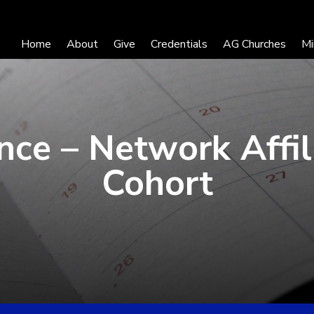
Home
About
Give
Credentials
AG Churches
Mi
nce – Network Affil
Cohort