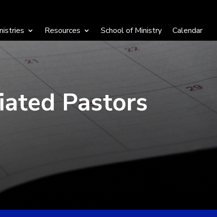
nistries
Resources
School of Ministry
Calendar
iated Pastors