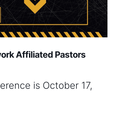
rk Affiliated Pastors
erence is October 17,