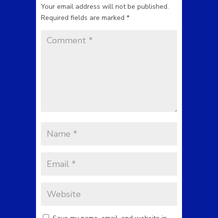
Your email address will not be published.
Required fields are marked
*