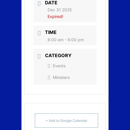
DATE
Dec 31 2025
Expired!
TIME
8:00 am - 6:00 pm
CATEGORY
Events
Ministers
+ Add to Google Calendar