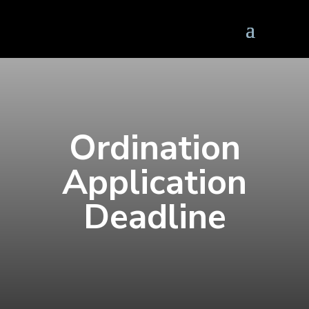
Ordination
Application
Deadline