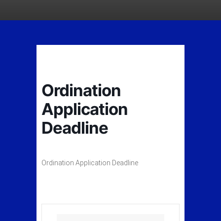
Ordination
Application
Deadline
Ordination Application Deadline