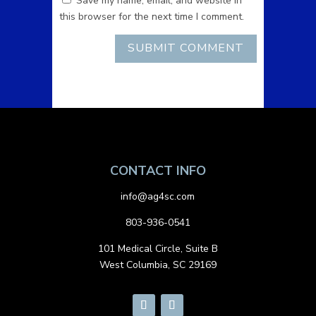
Save my name, email, and website in
this browser for the next time I comment.
CONTACT INFO
info@ag4sc.com
803-936-0541
101 Medical Circle, Suite B
West Columbia, SC 29169