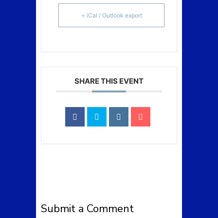
+ iCal / Outlook export
SHARE THIS EVENT
Submit a Comment