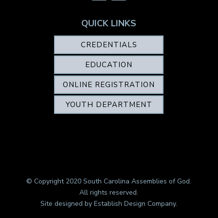
QUICK LINKS
CREDENTIALS
EDUCATION
ONLINE REGISTRATION
YOUTH DEPARTMENT
© Copyright 2020 South Carolina Assemblies of God.
All rights reserved.
Site designed by
Establish Design Company
.