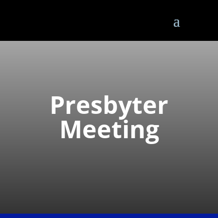
Presbyter
Meeting