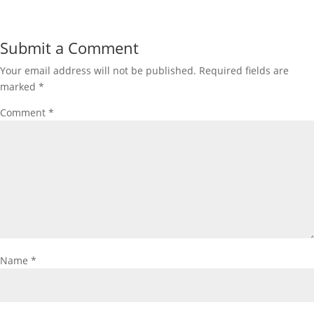
Submit a Comment
Your email address will not be published.
Required fields are
marked
*
Comment
*
Name
*