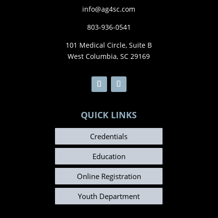
info@ag4sc.com
803-936-0541
101 Medical Circle, Suite B
West Columbia, SC 29169
QUICK LINKS
Credentials
Education
Online Registration
Youth Department