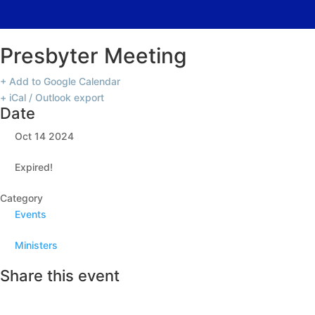
Presbyter Meeting
+ Add to Google Calendar
+ iCal / Outlook export
Date
Oct 14 2024
Expired!
Category
Events
Ministers
Share this event