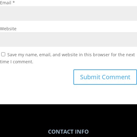
Email
*
Website
Save my name, email, and website in this browser for the next
time I comment.
CONTACT INFO