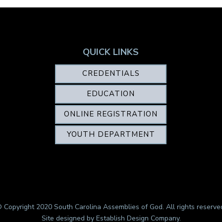
QUICK LINKS
CREDENTIALS
EDUCATION
ONLINE REGISTRATION
YOUTH DEPARTMENT
 Copyright 2020 South Carolina Assemblies of God. All rights reserve
Site designed by
Establish Design Company
.