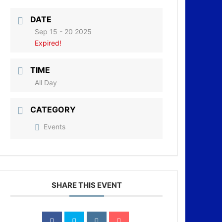
DATE
Sep 15 - 20 2025
Expired!
TIME
All Day
CATEGORY
Events
SHARE THIS EVENT