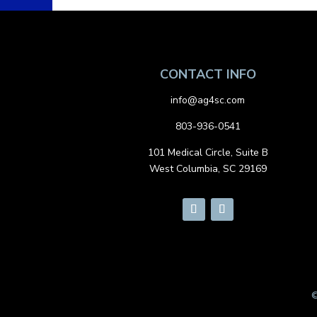
CONTACT INFO
info@ag4sc.com
803-936-0541
101 Medical Circle, Suite B
West Columbia, SC 29169
©