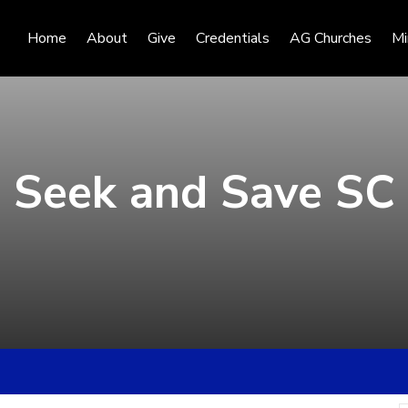
Home
About
Give
Credentials
AG Churches
Mi
Seek and Save SC