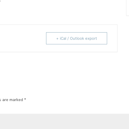
s
+ iCal / Outlook export
ds are marked
*