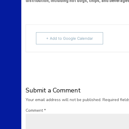
distribution, including hot dogs, chips, and beverage
+ Add to Google Calendar
Submit a Comment
Your email address will not be published.
Required fiel
Comment
*