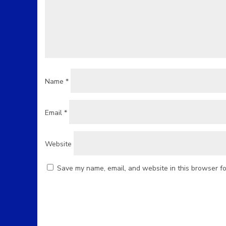
Name
*
Email
*
Website
Save my name, email, and website in this browser fo