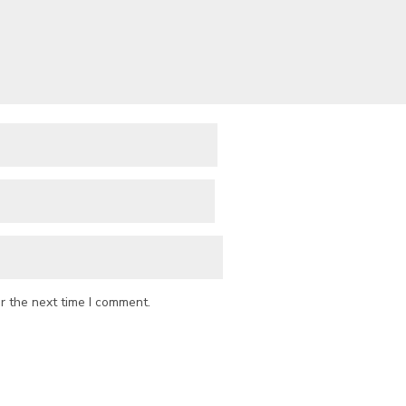
r the next time I comment.