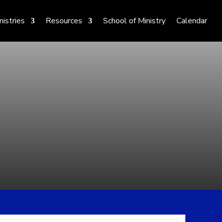
nistries
Resources
School of Ministry
Calendar