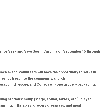
er for Seek and Save South Carolina on September 15 through
each event. Volunteers will have the opportunity to serve in
rties, outreach to the community, church
ness, child rescue, and Convoy of Hope grocery packaging.
owing stations: setup (stage, sound, tables, etc.), prayer,
painting, inflatables, grocery giveaways, and meal