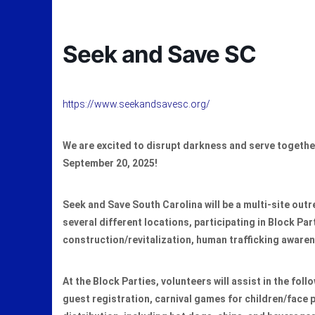
Seek and Save SC
https://www.seekandsavesc.org/
We are excited to disrupt darkness and serve togeth
September 20, 2025!
Seek and Save South Carolina will be a multi-site outr
several different locations, participating in Block Pa
construction/revitalization, human trafficking aware
At the Block Parties, volunteers will assist in the foll
guest registration, carnival games for children/face 