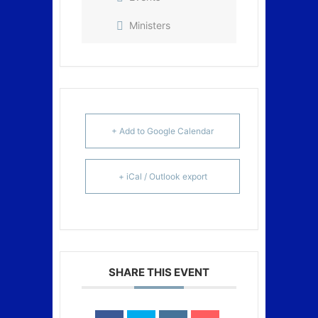
Ministers
+ Add to Google Calendar
+ iCal / Outlook export
SHARE THIS EVENT